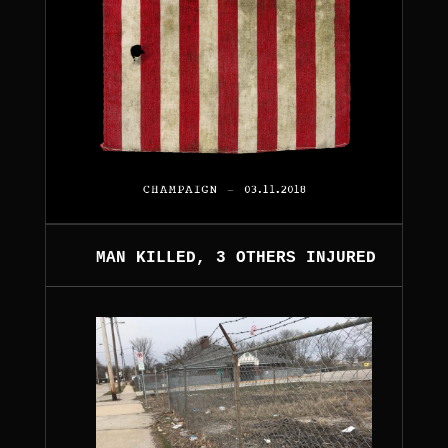
MAN KILLED, 3 OTHERS INJURED