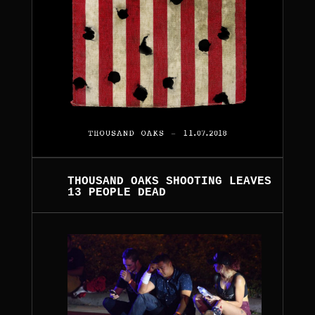
THOUSAND OAKS SHOOTING LEAVES
13 PEOPLE DEAD