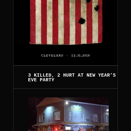
3 KILLED, 2 HURT AT NEW YEAR’S
EVE PARTY