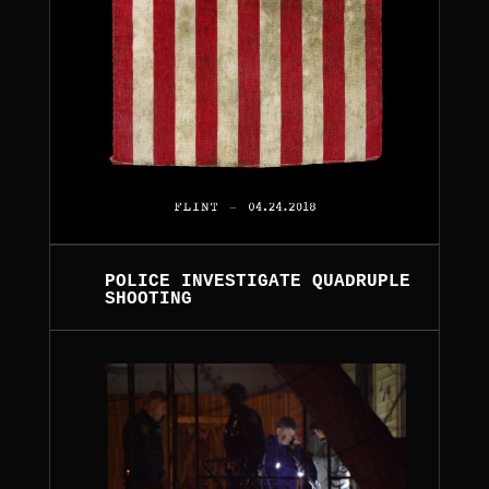
POLICE INVESTIGATE QUADRUPLE
SHOOTING