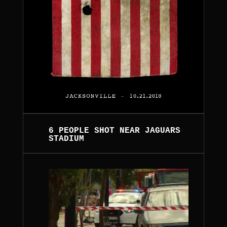
6 PEOPLE SHOT NEAR JAGUARS
STADIUM