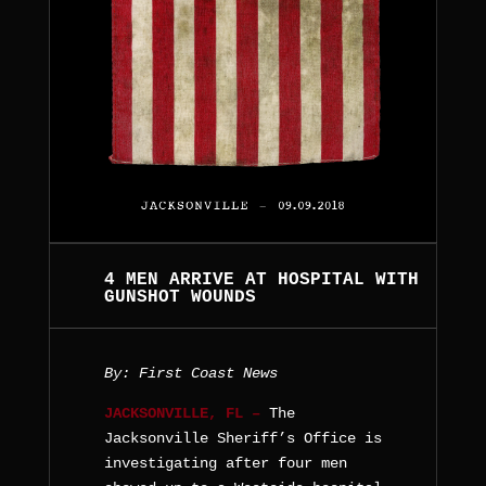
4 MEN ARRIVE AT HOSPITAL WITH
GUNSHOT WOUNDS
By: First Coast News
JACKSONVILLE, FL –
The
Jacksonville Sheriff’s Office is
investigating after four men