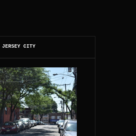
 JERSEY CITY