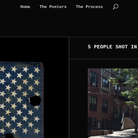
Home
The Posters
The Process
5 PEOPLE SHOT IN