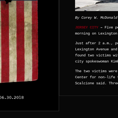
By Corey W. McDonald
JERSEY CITY
–
Five p
morning on Lexington
Just after 2 a.m., p
Lexington Avenue and
found two victims wi
city spokeswoman Kim
The two victims were
Center for non-life 
Scalcione said. Thre
were separately drop
unknown vehicle.
Wallace-Scalcione di
information.