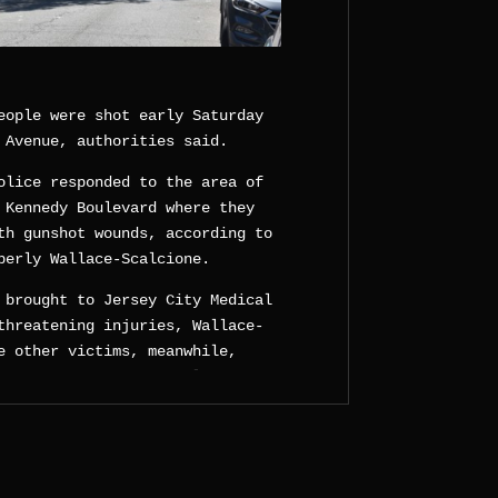
eople were shot early Saturday
 Avenue, authorities said.
olice responded to the area of
 Kennedy Boulevard where they
th gunshot wounds, according to
berly Wallace-Scalcione.
 brought to Jersey City Medical
threatening injuries, Wallace-
e other victims, meanwhile,
ped off at the hospital by an
d not provide additional