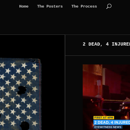
Home
The Posters
The Process
2 DEAD, 4 INJURE