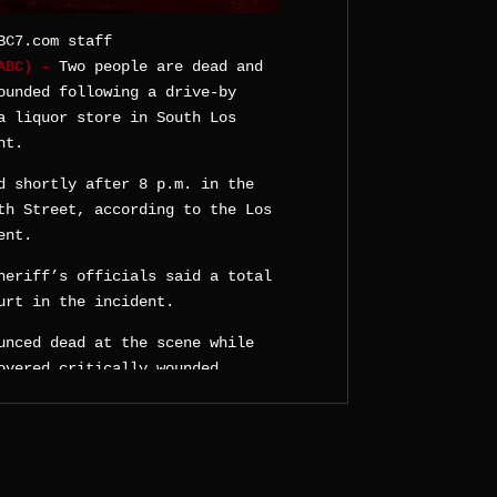
BC7.com staff
KABC) –
Two people are dead and
ounded following a drive-by
a liquor store in South Los
ht.
d shortly after 8 p.m. in the
th Street, according to the Los
ent.
heriff’s officials said a total
urt in the incident.
unced dead at the scene while
overed critically wounded.
later confirmed a second death
red a graze wound, fire