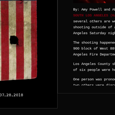
By: Amy Powell and A
SOUTH LOS ANGELES (
several others are w
shooting outside of 
Angeles Saturday nig
The shooting happene
900 block of West 88
Angeles Fire Departm
Los Angeles County s
of six people were h
One person was prono
two others were disc
Sheriff’s officials 
in the incident.
Another person suffe
officials said.