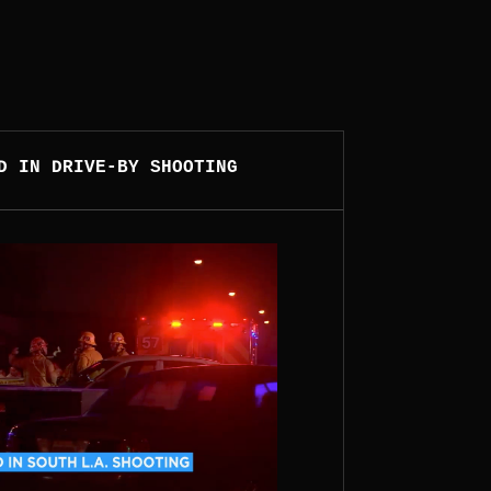
D IN DRIVE-BY SHOOTING