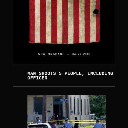
MAN SHOOTS 5 PEOPLE, INCLUDING
OFFICER