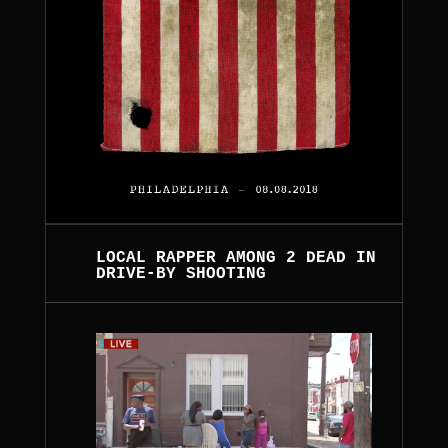
LOCAL RAPPER AMONG 2 DEAD IN
DRIVE-BY SHOOTING