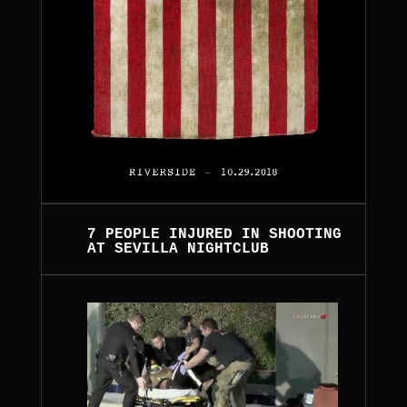
7 PEOPLE INJURED IN SHOOTING
AT SEVILLA NIGHTCLUB