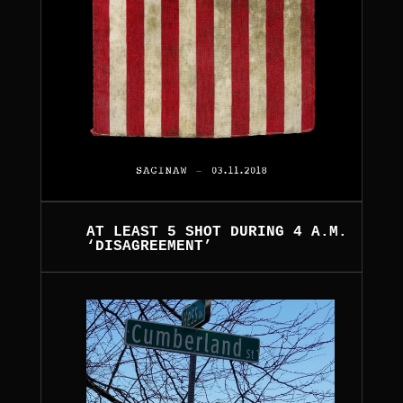
AT LEAST 5 SHOT DURING 4 A.M.
‘DISAGREEMENT’