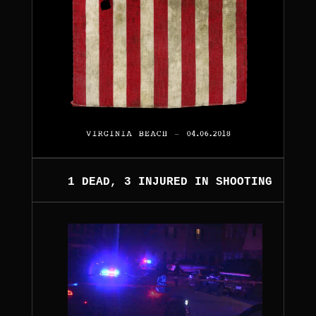
1 DEAD, 3 INJURED IN SHOOTING