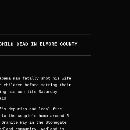
CHILD DEAD IN ELMORE COUNTY
abama man fatally shot his wife
r children before setting their
ing his own life Saturday
aid
f’s deputies and local fire
 to the couple’s home around 5
 Granite Way in the Stonegate
edland community. Redland is