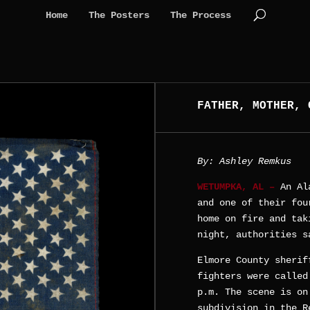
Home
The Posters
The Process
FATHER, MOTHER, 
By: Ashley Remkus
WETUMPKA, AL –
An Al
and one of their fou
home on fire and tak
night, authorities s
Elmore County sherif
fighters were called
p.m. The scene is on
subdivision in the R