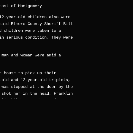
east of Montgomery.
12-year-old children also were
said Elmore County Sheriff Bill
d children were taken to a
in serious condition. They were
 man and woman were amid a
e house to pick up their
-old and 12-year-old triplets,
 was stopped at the door by the
 shot her in the head, Franklin
old child escaped to safety at
hot at close range by the dad
 was also pouring a flammable
ieve to be gasoline, all