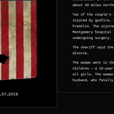
about 20 miles north
Two of the couple’s 
injured by gunfire, 
Franklin. The injure
Montgomery hospital 
undergoing surgery.
The sheriff said the
divorce.
The woman went to th
children — a 13-year
all girls. The woman
husband, who fatally
said. Their 13-year-
a neighbor’s house.
“The triplets were s
multiple times as he
liquid, which we bel